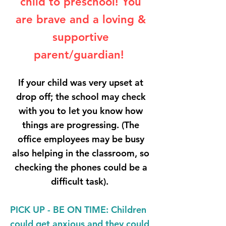
child to preschool! You
are brave and a loving &
supportive
parent/guardian!
If your child was very upset at
drop off; the school may check
with you to let you know how
things are progressing. (The
office employees may be busy
also helping in the classroom, so
checking the phones could be a
difficult task).
PICK UP - BE ON TIME
: Children
could get anxious and they could