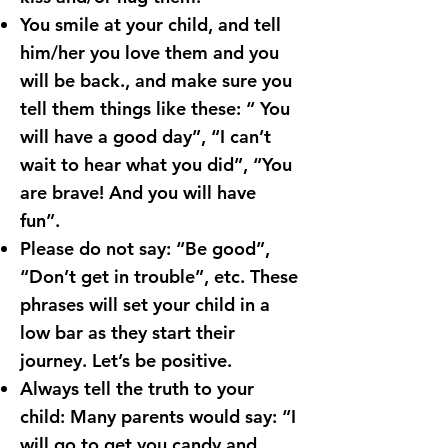
You smile at your child, and tell
him/her you love them and you
will be back., and make sure you
tell them things like these: “ You
will have a good day”, “I can’t
wait to hear what you did”, “You
are brave! And you will have
fun”.
Please do not say: “Be good”,
“Don’t get in trouble”, etc. These
phrases will set your child in a
low bar as they start their
journey. Let’s be positive.
Always tell the truth to your
child: Many parents would say: “I
will go to get you candy and