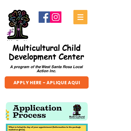
Multicultural Child
Development Center
A program of the West Santa Rosa Local
Action Inc.
APPLY HERE - APLIQUE AQUI