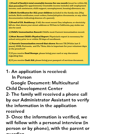
1- An application is received:
In Person
Google Document: Multicultural
Child Development Center
2- The family will received a phone call
by our Administrator Assistant to verify
the
information in the application
received
3- Once the information is verified, we
will follow with a personal interview (in
person or by
phone), with the parent or
guardian.