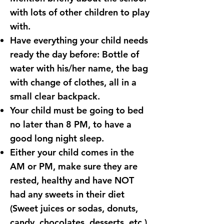
with lots of other children to play
with.
Have everything your child needs
ready the day before: Bottle of
water with his/her name, the bag
with change of clothes, all in a
small clear backpack.
Your child must be going to bed
no later than 8 PM, to have a
good long night sleep.
Either your child comes in the
AM or PM, make sure they are
rested, healthy and have NOT
had any sweets in their diet
(Sweet juices or sodas, donuts,
candy, chocolates, desserts, etc.)