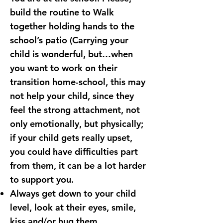
build the routine to Walk
together holding hands to the
school’s patio (Carrying your
child is wonderful, but…when
you want to work on their
transition home-school, this may
not help your child, since they
feel the strong attachment, not
only emotionally, but physically;
if your child gets really upset,
you could have difficulties part
from them, it can be a lot harder
to support you.
Always get down to your child
level, look at their eyes, smile,
kiss and/or hug them.