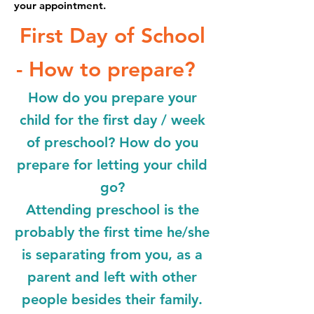
your appointment.
First Day of School
- How to prepare?
How do you prepare your
child for the first day / week
of preschool? How do you
prepare for letting your child
go?
Attending preschool is the
probably the first time he/she
is separating from you, as a
parent and left with other
people besides their family.