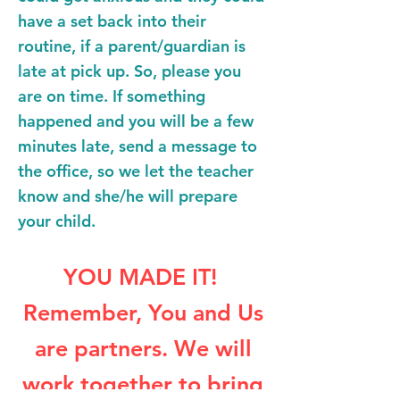
have a set back into their
routine, if a parent/guardian is
late at pick up. So, please you
are on time. If something
happened and you will be a few
minutes late, send a message to
the office, so we let the teacher
know and she/he will prepare
your child.
YOU MADE IT!
Remember, You and Us
are partners. We will
work together to bring