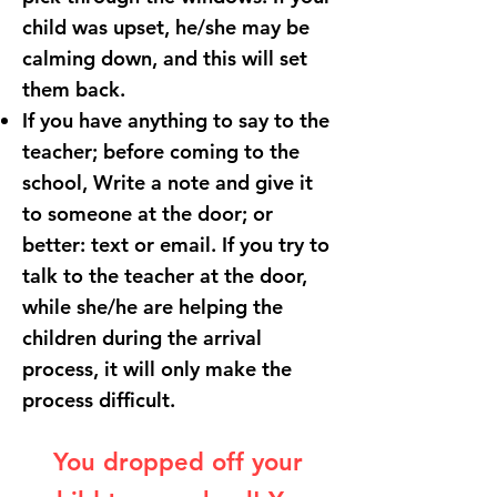
child was upset, he/she may be
calming down, and this will set
them back.
If you have anything to say to the
teacher; before coming to the
school, Write a note and give it
to someone at the door; or
better: text or email. If you try to
talk to the teacher at the door,
while she/he are helping the
children during the arrival
process, it will only make the
process difficult.
You dropped off your