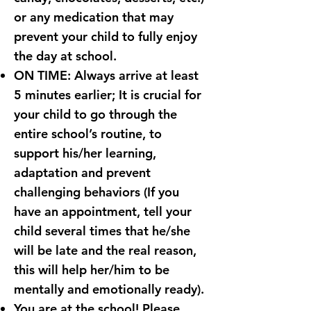
or any medication that may
prevent your child to fully enjoy
the day at school.
ON TIME: Always arrive at least
5 minutes earlier; It is crucial for
your child to go through the
entire school’s routine, to
support his/her learning,
adaptation and prevent
challenging behaviors (If you
have an appointment, tell your
child several times that he/she
will be late and the real reason,
this will help her/him to be
mentally and emotionally ready).
You are at the school! Please,