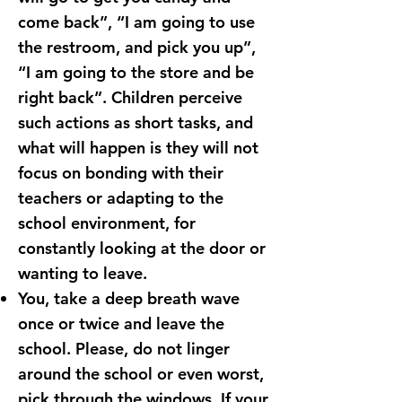
come back”, “I am going to use
the restroom, and pick you up”,
“I am going to the store and be
right back”. Children perceive
such actions as short tasks, and
what will happen is they will not
focus on bonding with their
teachers or adapting to the
school environment, for
constantly looking at the door or
wanting to leave.
You, take a deep breath wave
once or twice and leave the
school. Please, do not linger
around the school or even worst,
pick through the windows. If your