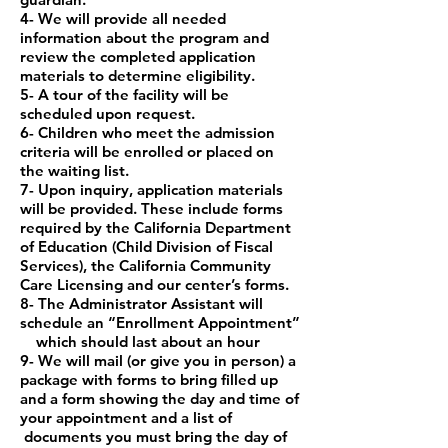
4- We will provide all needed
information about the program and
review the completed
application
materials to determine eligibility.
5- A tour of the facility will be
scheduled upon request.
6- Children who meet the admission
criteria will be enrolled or placed on
the waiting list.
7- Upon inquiry, application materials
will be provided. These include forms
required by
the California Department
of Education (Child Division of Fiscal
Services), the California
Community
Care Licensing and our center’s forms.
8- The Administrator Assistant will
schedule an “Enrollment Appointment”
which should
last about an hour
9- We will mail (or give you in person) a
package with forms to bring filled up
and a form
showing the day and time of
your appointment and a list of
documents you must bring
the day of