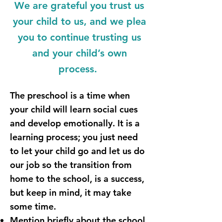
We are grateful you trust us
your child to us, and we plea
you to continue trusting us
and your child’s own
process.
The preschool is a time when
your child will learn social cues
and develop emotionally. It is a
learning process; you just need
to let your child go and let us do
our job so the transition from
home to the school, is a success,
but keep in mind, it may take
some time.
Mention briefly about the school