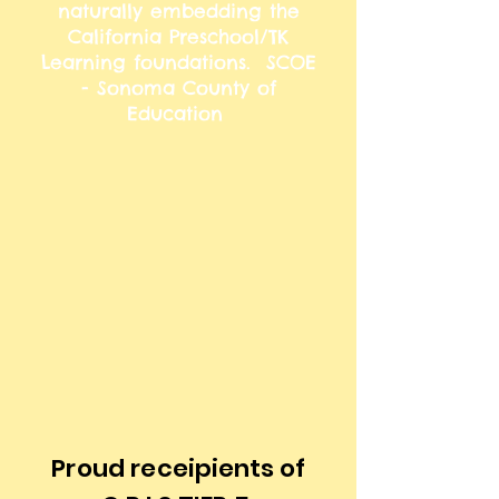
naturally embedding the
California Preschool/TK
Learning foundations. ​ SCOE
- Sonoma County of
Education
Proud
receipients of