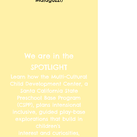
Malaguzzi)
We are in the
SPOTLIGHT
Learn how the Multi-Cultural
Child Development Center, a
Santa California State
Preschool Base Program
(CSPP), plans intensional
inclusive, guided play-base
explorations that build in
children's
interest and curiosities,