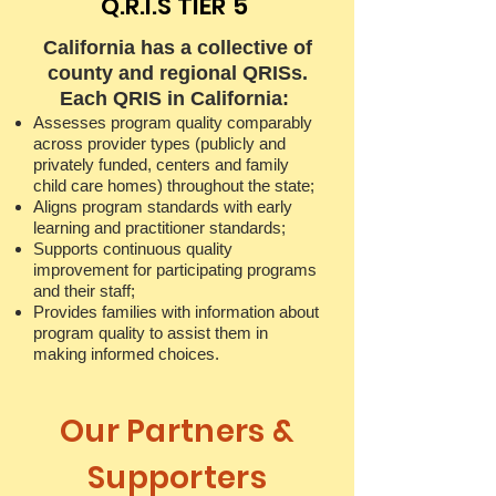
Q.R.I.S TIER 5
California has a collective of
county and regional QRISs.
Each QRIS in California:
Assesses program quality comparably
across provider types (publicly and
privately funded, centers and family
child care homes) throughout the state;
Aligns program standards with early
learning and practitioner standards;
Supports continuous quality
improvement for participating programs
and their staff;
Provides families with information about
program quality to assist them in
making informed choices.
Our Partners &
Supporters