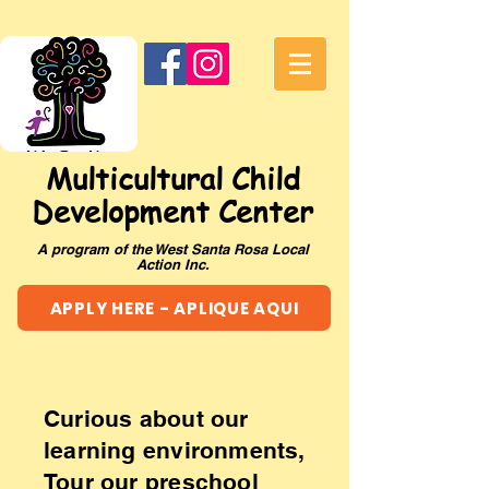
Multicultural Child
Development Center
A program of the West Santa Rosa Local
Action Inc.
APPLY HERE - APLIQUE AQUI
Curious about our
learning environments,
Tour our preschool