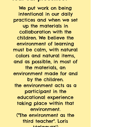
We put work on being
intentional in our daily
practices and when we set
up the materials in
collaboration with the
children. We believe the
environment of learning
must be calm, with natural
colors and natural items,
and as possible, in most of
the materials, an
environment made for and
by the children.
the environment acts as a
participant in the
educational experience
taking place within that
environment.
("The environment as the
third teacher". Loris