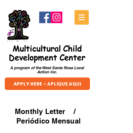
Multicultural Child
Development Center
A program of the West Santa Rosa Local
Action Inc.
APPLY HERE - APLIQUE AQUI
Monthly Letter /
Periódico Mensual