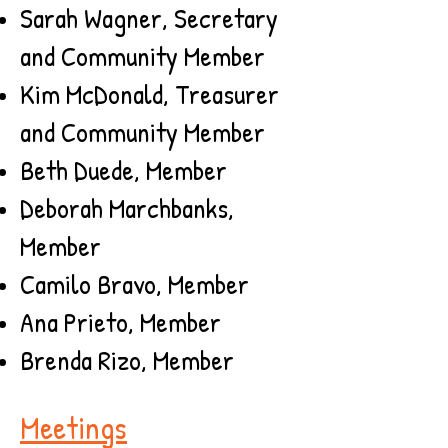
Sarah Wagner, Secretary
and Community Member
Kim McDonald, Treasurer
and Community Member
Beth Duede, Member
Deborah Marchbanks,
Member
Camilo Bravo, Member​
Ana Prieto, Member
Brenda Rizo, Member
Meetings