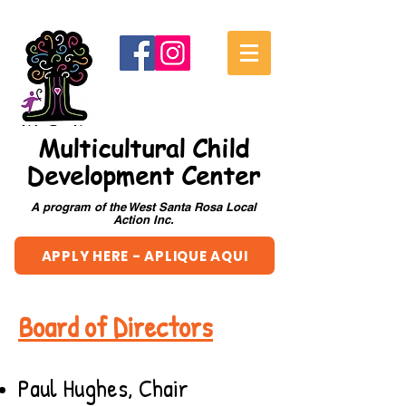
Multicultural Child
Development Center
A program of the West Santa Rosa Local
Action Inc.
APPLY HERE - APLIQUE AQUI
Board of Directors
Paul Hughes, Chair