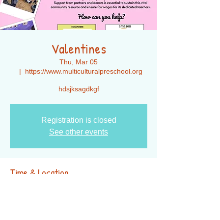
Valentines
Thu, Mar 05
  |  
https://www.multiculturalpreschool.org
hdsjksagdkgf
Registration is closed
See other events
Time & Location
Mar 05, 2026, 7:00 PM – 11:00 PM
https://www.multiculturalpreschool.org