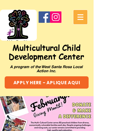
Multicultural Child
Development Center
A program of the West Santa Rosa Local
Action Inc.
APPLY HERE - APLIQUE AQUI